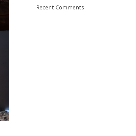
Recent Comments