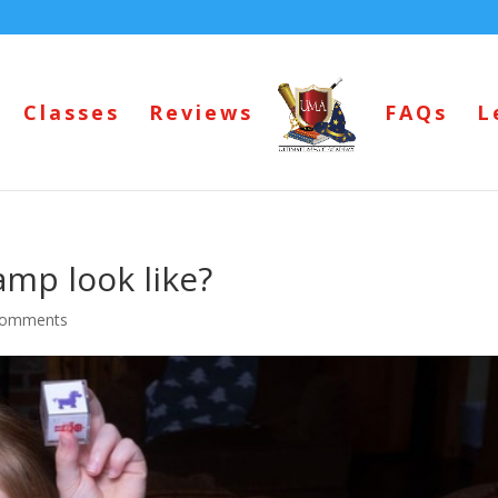
Classes
Reviews
FAQs
L
amp look like?
comments