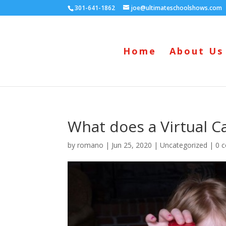
301-641-1862
joe@ultimateschoolshows.com
Home
About Us
What does a Virtual C
by
romano
|
Jun 25, 2020
|
Uncategorized
|
0 