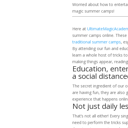
Worried about how to entertai
magic summer camps!
Here at
UltimateMagicAcade
summer camps online. These on
traditional summer camps
, e
By attending our fun and educ
learn a whole host of tricks to
making things appear, reading
Education, enter
a social distan
The secret ingredient of our 
are having fun, they are also g
experience that happens onlin
Not just daily le
That’s not all either! Every si
need to perform the tricks sup