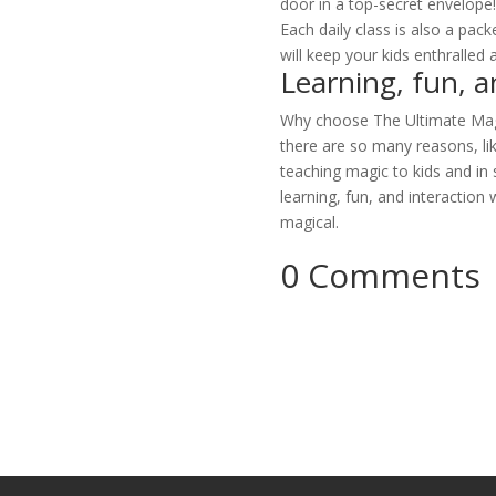
door in a top-secret envelope
Each daily class is also a pack
will keep your kids enthralled 
Learning, fun, a
Why choose The Ultimate Magi
there are so many reasons, lik
teaching magic to kids and in
learning, fun, and interactio
magical.
0 Comments