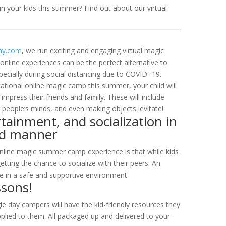
n your kids this summer? Find out about our virtual
my.com
, we run exciting and engaging virtual magic
line experiences can be the perfect alternative to
specially during social distancing due to COVID -19.
ational online magic camp this summer, your child will
 impress their friends and family. These will include
 people’s minds, and even making objects levitate!
tainment, and socialization in
ced manner
online magic summer camp experience is that while kids
etting the chance to socialize with their peers. An
e in a safe and supportive environment.
ssons!
ngle day campers will have the kid-friendly resources they
plied to them. All packaged up and delivered to your