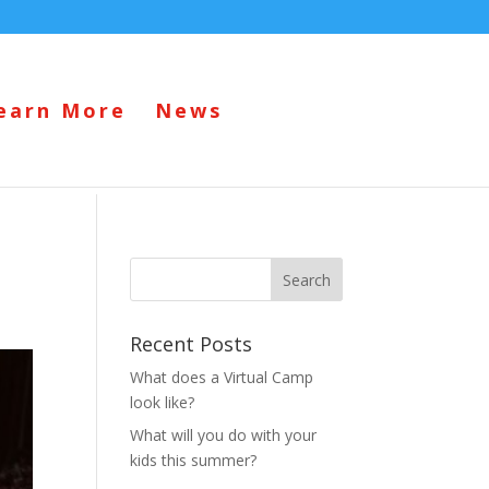
earn More
News
Recent Posts
What does a Virtual Camp
look like?
What will you do with your
kids this summer?