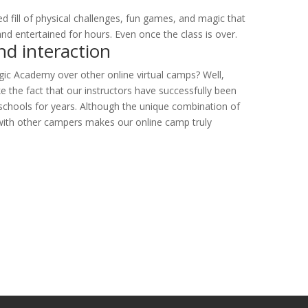
!
ed fill of physical challenges, fun games, and magic that
and entertained for hours. Even once the class is over.
nd interaction
c Academy over other online virtual camps? Well,
e the fact that our instructors have successfully been
 schools for years. Although the unique combination of
n with other campers makes our online camp truly